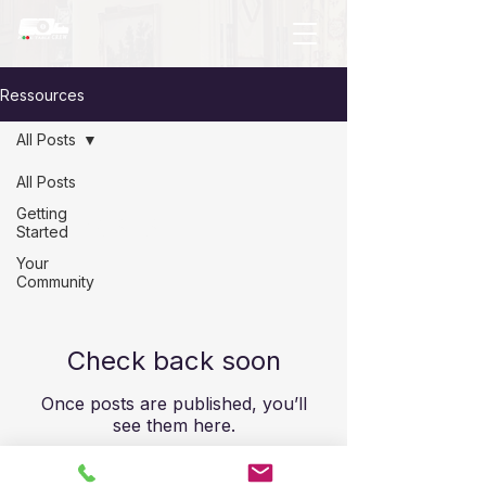
Ressources
All Posts
All Posts
Getting
All Posts
Started
Your
Community
Check back soon
Once posts are published, you’ll
see them here.