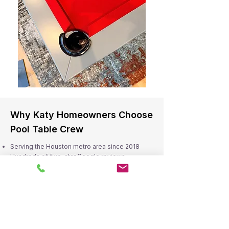
Why Katy Homeowners Choose
Pool Table Crew
Serving the Houston metro area since 2018
Hundreds of five-star Google reviews
Skilled and insured technicians
Reliable scheduling and professional service
Residential and commercial expertise
Serving Katy and Nearby