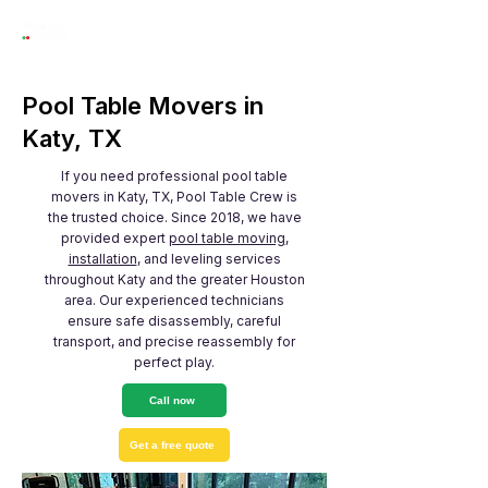
Pool Table Movers in
Katy, TX
If you need professional pool table
movers in Katy, TX, Pool Table Crew is
the trusted choice. Since 2018, we have
provided expert
pool table moving
,
installation
, and leveling services
throughout Katy and the greater Houston
area. Our experienced technicians
ensure safe disassembly, careful
transport, and precise reassembly for
perfect play.
Call now
Get a free quote