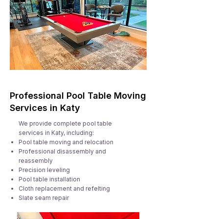
Professional Pool Table Moving
Services in Katy
We provide complete pool table
services in Katy, including:
Pool table moving and relocation
Professional disassembly and
reassembly
Precision leveling
Pool table installation
Cloth replacement and refelting
Slate seam repair